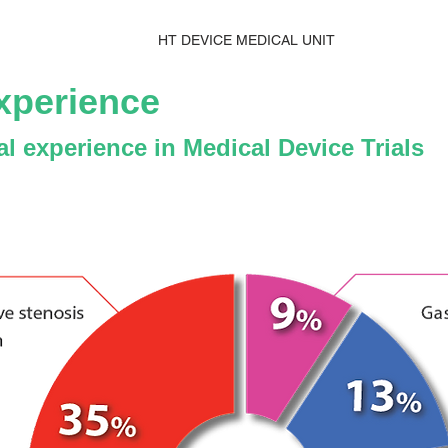
HT DEVICE MEDICAL UNIT
xperience
ial experience in Medical Device Trials