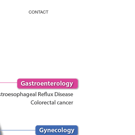
CONTACT