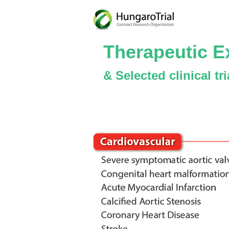
Therapeutic E
& Selected clinical tr