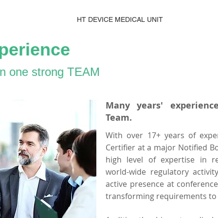
HT DEVICE MEDICAL UNIT
perience
 in one strong TEAM
Many years' experience
Team.
With over 17+ years of expe
Certifier at a major Notified B
high level of expertise in r
world-wide regulatory activi
active presence at conferenc
transforming requirements to