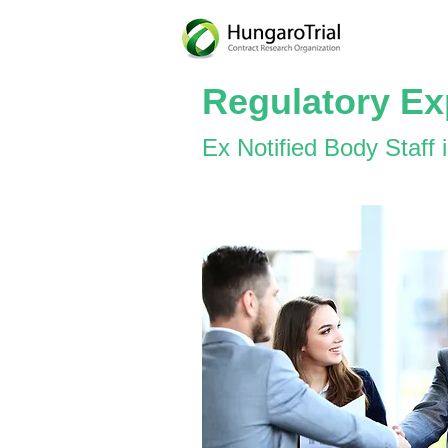
Regulatory Ex
Ex Notified Body Staff