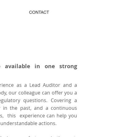
CONTACT
 available in one strong
rience as a Lead Auditor and a
ody, our colleague can offer you a
egulatory questions. Covering a
ty in the past, and a continuous
es, this experience can help you
 understandable actions.