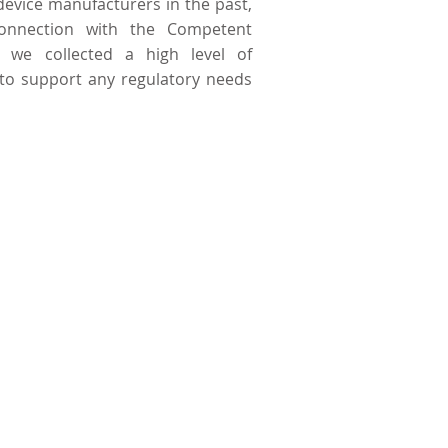
device manufacturers in the past,
onnection with the Competent
t we collected a high level of
to support any regulatory needs