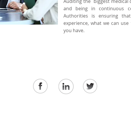
Auditing the biggest medical 
and being in continuous c
Authorities is ensuring tha
experience, what we can use 
you have.