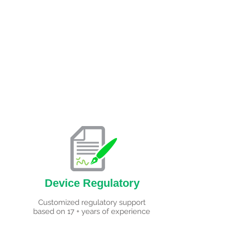
Device Regulatory
Customized regulatory support
based on 17 + years of experience