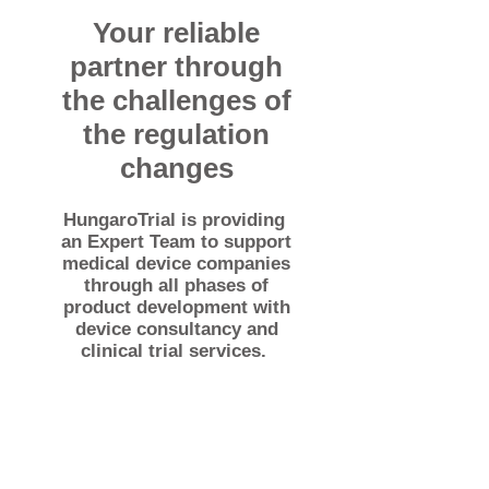
Your reliable
partner through
the challenges of
the regulation
changes
HungaroTrial is providing
an Expert Team to support
medical device companies
through all phases of
product development with
device consultancy and
clinical trial services.