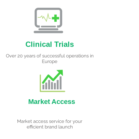
Clinical Trials
Over 20 years of successful operations in
Europe
Market Access
Market access service for your
efficient brand launch