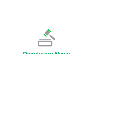
Regulatory News
Knowledge Center