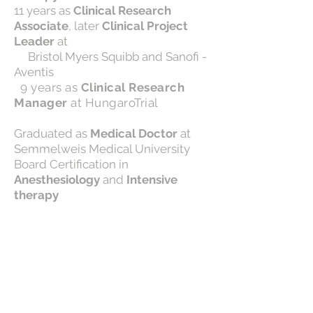
11 years as
Clinical Research
Associate
, later
Clinical Project
Leader
at
Bristol Myers Squibb and Sanofi -
Aventis
9 years as
Clinical Research
Manager
at HungaroTrial
Graduated as
Medical Doctor
at
Semmelweis Medical University
Board Certification in
Anesthesiology
and
Intensive
therapy
Dr. Eva Reif is an expert in complex
regulatory issues and has
remarkable experience in
managing 12+ medical device
studies including device protocol
reviews.