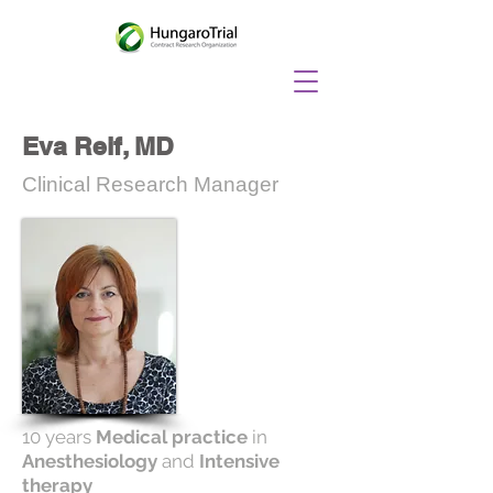
Eva Reif, MD
Clinical Research Manager
10 years
Medical practice
in
Anesthesiology
and
Intensive
therapy